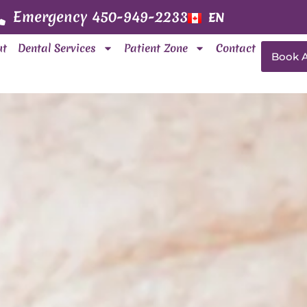
Emergency 450-949-2233
EN
FR
ut
Dental Services
Patient Zone
Contact
Book 