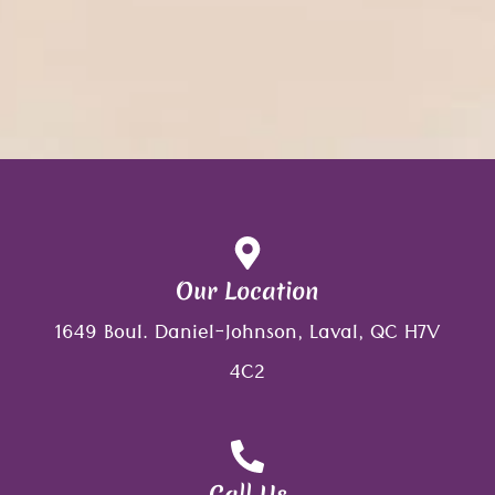
Our Location
1649 Boul. Daniel-Johnson, Laval, QC H7V
4C2
Call Us