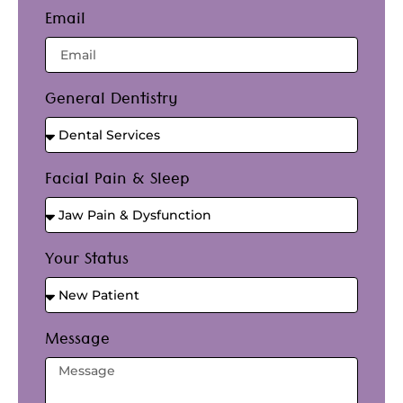
Email
General Dentistry
Facial Pain & Sleep
Your Status
Message