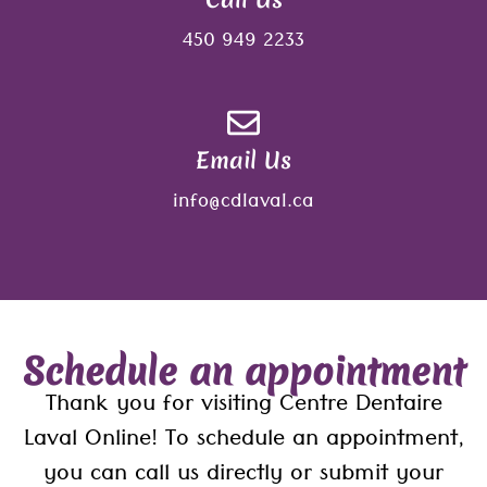
450 949 2233
Email Us
info@cdlaval.ca
Schedule an appointment
Thank you for visiting Centre Dentaire
Laval Online! To schedule an appointment,
you can call us directly or submit your