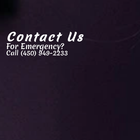
Contact Us
For Emergency?
Call (450) 949-2233