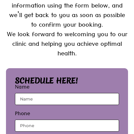
information using the form below, and
we’ll get back to you as soon as possible
to confirm your booking.
We look forward to welcoming you to our
clinic and helping you achieve optimal
health.
SCHEDULE HERE!
Name
Phone